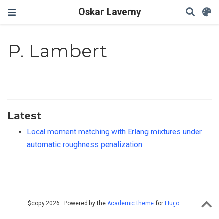
Oskar Laverny
P. Lambert
Latest
Local moment matching with Erlang mixtures under
automatic roughness penalization
$copy 2026 · Powered by the
Academic theme
for
Hugo
.