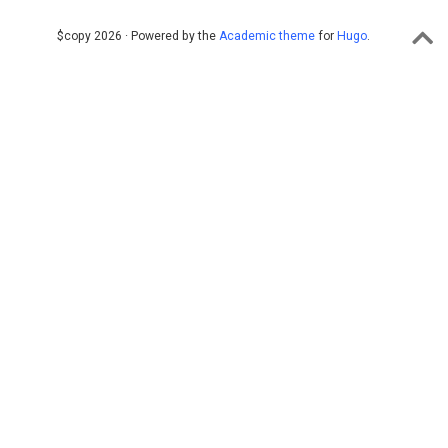
$copy 2026 · Powered by the
Academic theme
for
Hugo
.