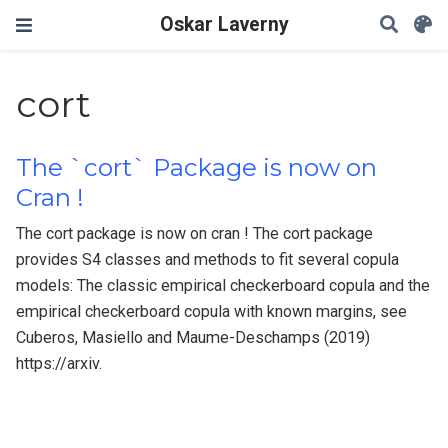
Oskar Laverny
cort
The `cort` Package is now on
Cran !
The cort package is now on cran ! The cort package
provides S4 classes and methods to fit several copula
models: The classic empirical checkerboard copula and the
empirical checkerboard copula with known margins, see
Cuberos, Masiello and Maume-Deschamps (2019)
https://arxiv.