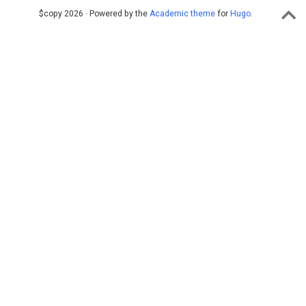
$copy 2026 · Powered by the
Academic theme
for
Hugo
.