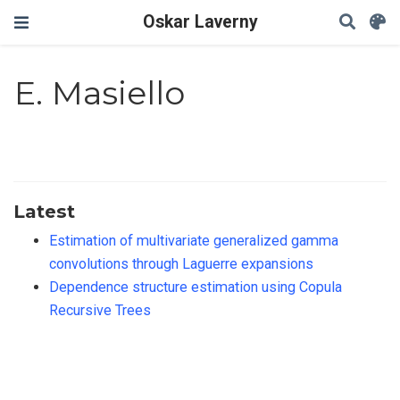
Oskar Laverny
E. Masiello
Latest
Estimation of multivariate generalized gamma
convolutions through Laguerre expansions
Dependence structure estimation using Copula
Recursive Trees