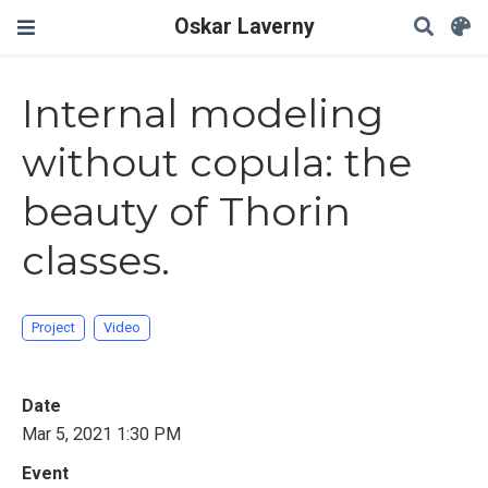
Oskar Laverny
Internal modeling
without copula: the
beauty of Thorin
classes.
Project
Video
Date
Mar 5, 2021 1:30 PM
Event