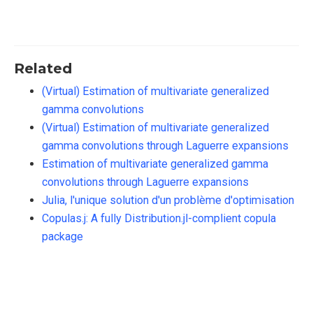
Related
(Virtual) Estimation of multivariate generalized
gamma convolutions
(Virtual) Estimation of multivariate generalized
gamma convolutions through Laguerre expansions
Estimation of multivariate generalized gamma
convolutions through Laguerre expansions
Julia, l'unique solution d'un problème d'optimisation
Copulas.j: A fully Distribution.jl-complient copula
package