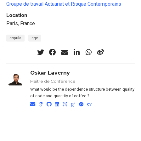
Groupe de travail Actuariat et Risque Contemporains
Location
Paris, France
copula
ggc
Oskar Laverny
Maître de Conférence
What would be the dependence structure between quality
of code and quantity of coffee ?